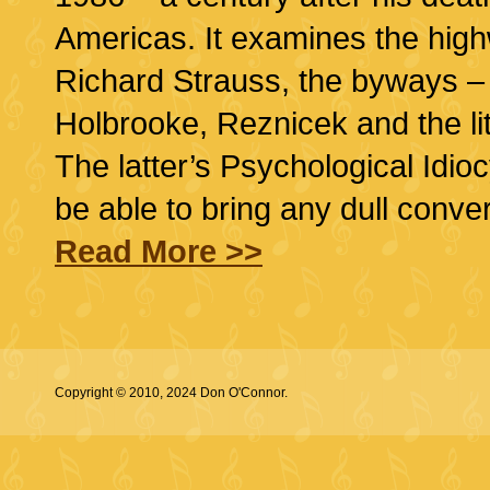
Americas. It examines the highw
Richard Strauss, the byways –
Holbrooke, Reznicek and the li
The latter’s Psychological Idio
be able to bring any dull conve
Read More >>
Copyright © 2010, 2024 Don O'Connor.