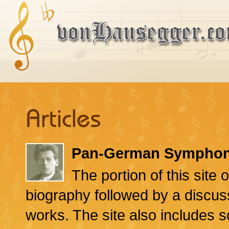
Pan-German Symphon
The portion of this sit
biography followed by a discus
works. The site also includes s