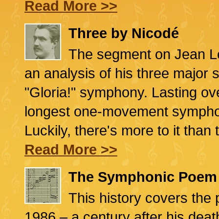
Read More >>
Three by Nicodé
The segment on Jean Lo
an analysis of his three major 
"Gloria!" symphony. Lasting ove
longest one-movement symphony
Luckily, there's more to it than 
Read More >>
The Symphonic Poem
This history covers the p
1986 – a century after his deat